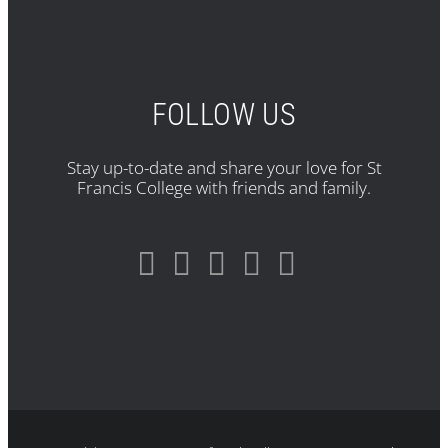
FOLLOW US
Stay up-to-date and share your love for St
Francis College with friends and family.