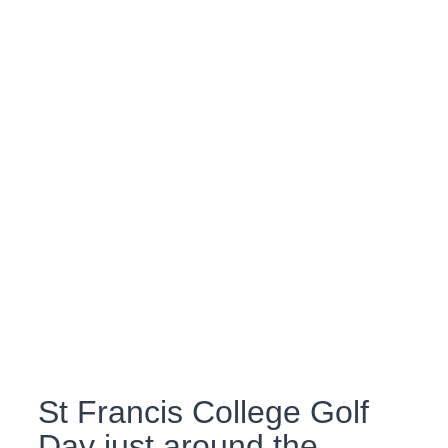
St Francis College Golf
Day just around the