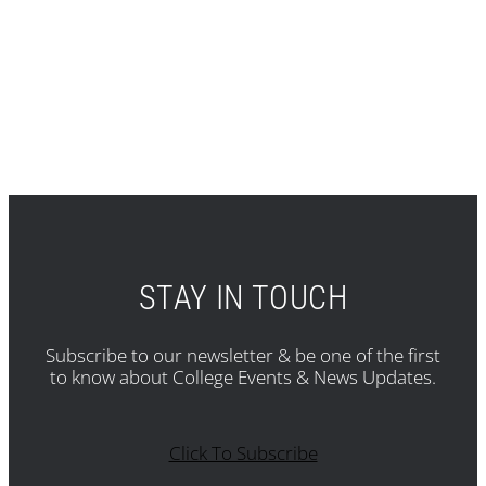
STAY IN TOUCH
Subscribe to our newsletter & be one of the first
to know about College Events & News Updates.
Click To Subscribe