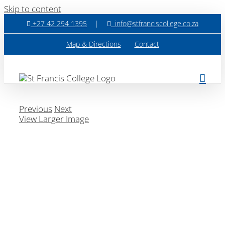
Skip to content
+27 42 294 1395
|
info@stfranciscollege.co.za
Map & Directions
Contact
Previous
Next
View Larger Image