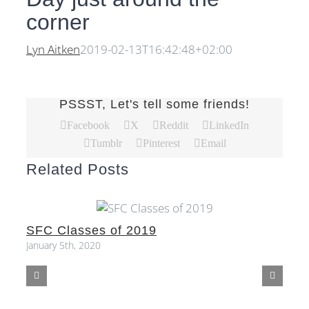
corner
Lyn Aitken
2019-02-13T16:42:48+02:00
PSSST, Let's tell some friends!
Facebook
X
Reddit
LinkedIn
Tumblr
Pinterest
Email
Related Posts
SFC Classes of 2019
S
January 5th, 2020