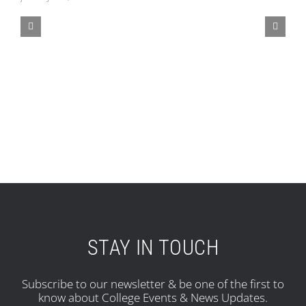
STAY IN TOUCH
Subscribe to our newsletter & be one of the first to
know about College Events & News Updates.