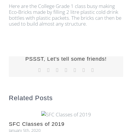
Here are the College Grade 1 class busy making
Eco-Bricks made by filling 2 litre plastic cold drink
bottles with plastic packets. The bricks can then be
used to build almost any structure.
PSSST, Let's tell some friends!
Facebook
X
Reddit
LinkedIn
Tumblr
Pinterest
Email
Related Posts
SFC Classes of 2019
January 5th, 2020