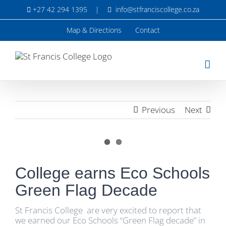
Skip
+27 42 294 1395
|
info@stfranciscollege.co.za
to
content
Map & Directions
Contact
Previous
Next
View
Larger
College earns Eco Schools
Image
Green Flag Decade
St Francis College are very excited to report that
we earned our Eco Schools “Green Flag decade” in