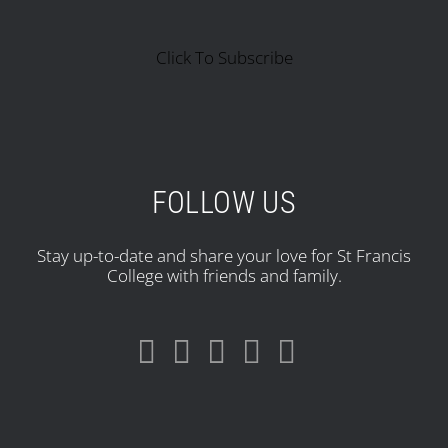
Click To Subscribe
FOLLOW US
Stay up-to-date and share your love for St Francis
College with friends and family.