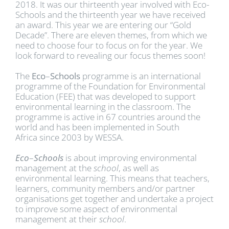
2018. It was our thirteenth year involved with Eco-
Schools and the thirteenth year we have received
an award. This year we are entering our “Gold
Decade”. There are eleven themes, from which we
need to choose four to focus on for the year. We
look forward to revealing our focus themes soon!
The
Eco
–
Schools
programme is an international
programme of the Foundation for Environmental
Education (FEE) that was developed to support
environmental learning in the classroom. The
programme is active in 67 countries around the
world and has been implemented in South
Africa since 2003 by WESSA.
Eco
–
Schools
is about improving environmental
management at the
school
, as well as
environmental learning. This means that teachers,
learners, community members and/or partner
organisations get together and undertake a project
to improve some aspect of environmental
management at their
school
.