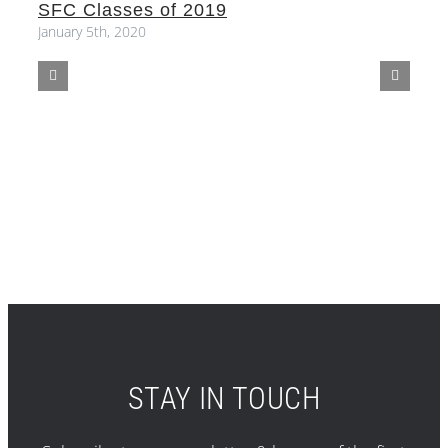
SFC Classes of 2019
S
January 5th, 2020
STAY IN TOUCH