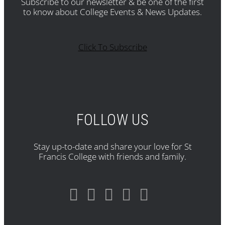
Subscribe to our newsletter & be one of the first
to know about College Events & News Updates.
Click To Subscribe
FOLLOW US
Stay up-to-date and share your love for St
Francis College with friends and family.