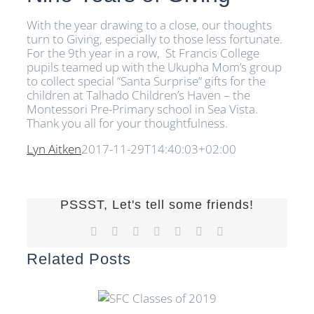
With the year drawing to a close, our thoughts
turn to Giving, especially to those less fortunate.
For the 9th year in a row, St Francis College
pupils teamed up with the Ukupha Mom’s group
to collect special “Santa Surprise” gifts for the
children at Talhado Children’s Haven – the
Montessori Pre-Primary school in Sea Vista.
Thank you all for your thoughtfulness.
Lyn Aitken
2017-11-29T14:40:03+02:00
PSSST, Let's tell some friends!
Facebook
X
Reddit
LinkedIn
Tumblr
Pinterest
Email
Related Posts