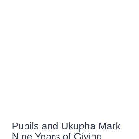
Pupils and Ukupha Mark
Nine Years of Giving