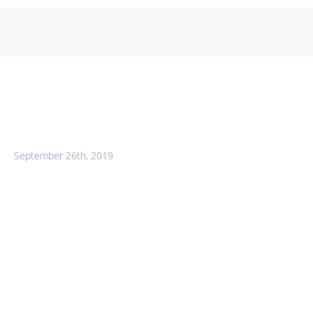
September 26th, 2019