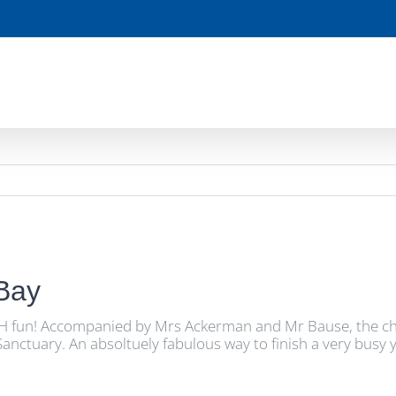
 Bay
H fun! Accompanied by Mrs Ackerman and Mr Bause, the childr
ctuary. An absoltuely fabulous way to finish a very busy y