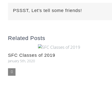
PSSST, Let's tell some friends!
Related Posts
SFC Classes of 2019
January 5th, 2020