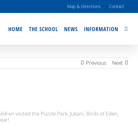
Map & Directions
Contact
HOME
THE SCHOOL
NEWS
INFORMATION
Previous
Next
en visited the Puzzle Park, Jukani, Birds of Eden,
ear!