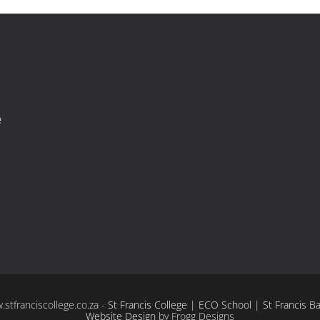
e
tfranciscollege.co.za -
St Francis College | ECO School | St Francis B
Website Design
by Frogg Designs