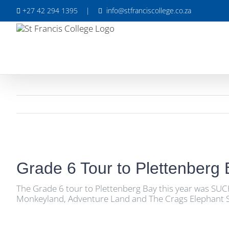
Skip
+27 42 294 1395
|
info@stfranciscollege.co.za
to
content
View
Larger
Grade 6 Tour to Plettenberg
Image
The Grade 6 tour to Plettenberg Bay this year was SUC
Monkeyland, Adventure Land and The Crags Elephant San