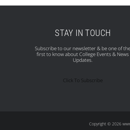
STAY IN TOUCH
Subscribe to our newsletter & be one of th
first to know about College Events & News
Updates.
Click To Subscribe
Copyright
© 2026 www.s