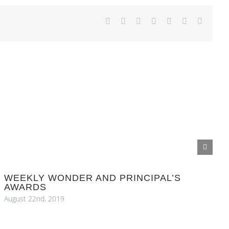
Facebook
X
Reddit
LinkedIn
Tumblr
Pinterest
Email
WEEKLY WONDER AND PRINCIPAL’S
AWARDS
August 22nd, 2019