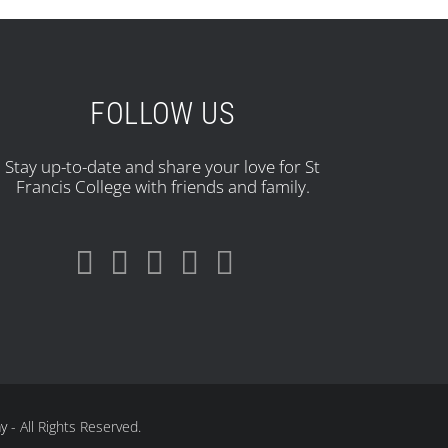
FOLLOW US
Stay up-to-date and share your love for St
Francis College with friends and family.
ay
- All Rights Reserved.