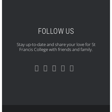
FOLLOW US
Stay up-to-date and share your love for St
Francis College with friends and family.