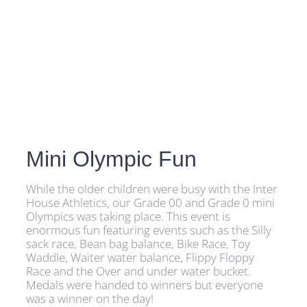
Mini Olympic Fun
While the older children were busy with the Inter
House Athletics, our Grade 00 and Grade 0 mini
Olympics was taking place. This event is
enormous fun featuring events such as the Silly
sack race, Bean bag balance, Bike Race, Toy
Waddle, Waiter water balance, Flippy Floppy
Race and the Over and under water bucket.
Medals were handed to winners but everyone
was a winner on the day!