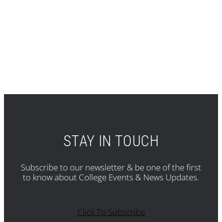
STAY IN TOUCH
Subscribe to our newsletter & be one of the first
to know about College Events & News Updates.
Click To Subscribe