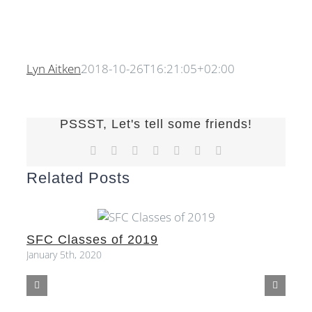
Lyn Aitken
2018-10-26T16:21:05+02:00
PSSST, Let's tell some friends!
Facebook
X
Reddit
LinkedIn
Tumblr
Pinterest
Email
Related Posts
SFC Classes of 2019
S
January 5th, 2020