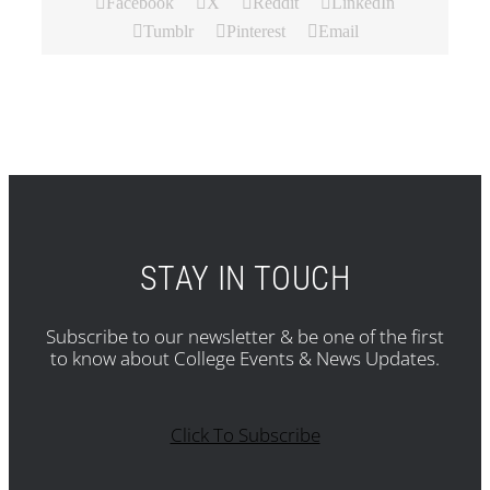
Facebook
X
Reddit
LinkedIn
Tumblr
Pinterest
Email
STAY IN TOUCH
Subscribe to our newsletter & be one of the first
to know about College Events & News Updates.
Click To Subscribe