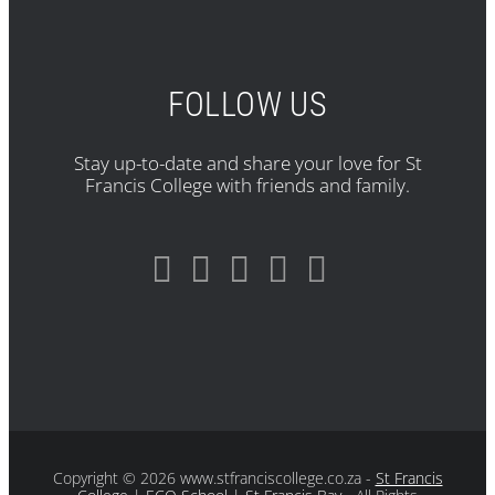
FOLLOW US
Stay up-to-date and share your love for St
Francis College with friends and family.
Copyright
© 2026 www.stfranciscollege.co.za -
St Francis