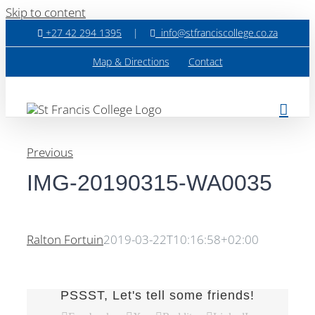
Skip to content
+27 42 294 1395
|
info@stfranciscollege.co.za
Map & Directions
Contact
Previous
IMG-20190315-WA0035
Ralton Fortuin
2019-03-22T10:16:58+02:00
PSSST, Let's tell some friends!