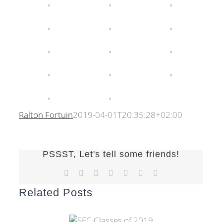
Ralton Fortuin
2019-04-01T20:35:28+02:00
PSSST, Let's tell some friends!
Facebook
X
Reddit
LinkedIn
Tumblr
Pinterest
Email
Related Posts