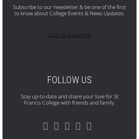
Subscribe to our newsletter & be one of the first
to know about College Events & News Updates.
Click To Subscribe
FOLLOW US
Stay up-to-date and share your love for St
Francis College with friends and family.