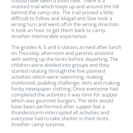
should have been a short hike. There is a
marked trail which loops up and around the hill
behind the camp site. The trail proved a little
difficult to follow and Abigail and Sine took a
wrong turn and went off in the wrong direction.
It took an hour to get them back to camp.
Another memorable experience.
The grades 4, 5 and 6 classes arrived after lunch
on Thursday afternoon and parents assisted
with setting up the tents before departing. The
children were divided into groups and they
started rotating through the five planned
activities which were swimming, making
stokbrood, pudding challenge; skits and making
funky newspaper clothing. Once everyone had
completed the activities it was time for supper
which was gourmet burgers. The skits would
have been performed after supper but a
thunderstorm interrupted all activities and
everyone had to take shelter in their tents.
Another camp surprise.