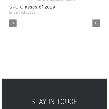
SFC Classes of 2019
S
January 5th, 2020
STAY IN TOUCH