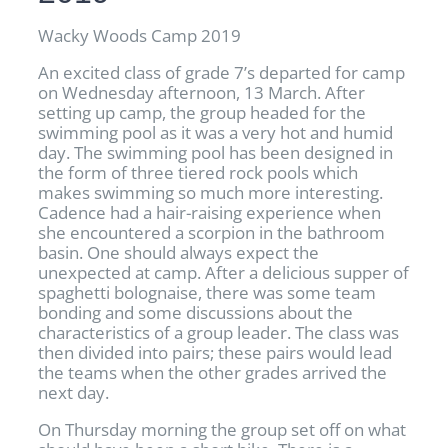
Wacky Woods Camp 2019
An excited class of grade 7’s departed for camp
on Wednesday afternoon, 13 March. After
setting up camp, the group headed for the
swimming pool as it was a very hot and humid
day. The swimming pool has been designed in
the form of three tiered rock pools which
makes swimming so much more interesting.
Cadence had a hair-raising experience when
she encountered a scorpion in the bathroom
basin. One should always expect the
unexpected at camp. After a delicious supper of
spaghetti bolognaise, there was some team
bonding and some discussions about the
characteristics of a group leader. The class was
then divided into pairs; these pairs would lead
the teams when the other grades arrived the
next day.
On Thursday morning the group set off on what