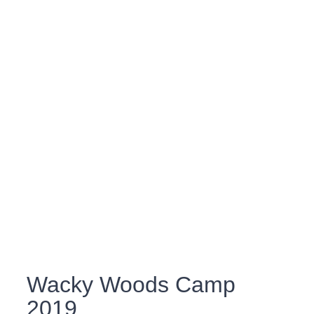
Wacky Woods Camp
2019