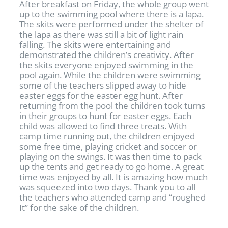
After breakfast on Friday, the whole group went
up to the swimming pool where there is a lapa.
The skits were performed under the shelter of
the lapa as there was still a bit of light rain
falling. The skits were entertaining and
demonstrated the children’s creativity. After
the skits everyone enjoyed swimming in the
pool again. While the children were swimming
some of the teachers slipped away to hide
easter eggs for the easter egg hunt. After
returning from the pool the children took turns
in their groups to hunt for easter eggs. Each
child was allowed to find three treats. With
camp time running out, the children enjoyed
some free time, playing cricket and soccer or
playing on the swings. It was then time to pack
up the tents and get ready to go home. A great
time was enjoyed by all. It is amazing how much
was squeezed into two days. Thank you to all
the teachers who attended camp and “roughed
It” for the sake of the children.