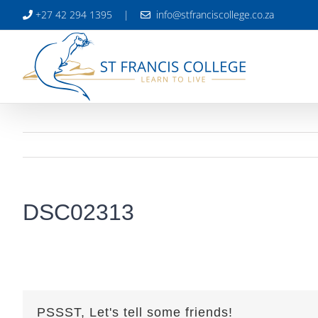
Skip
+27 42 294 1395
|
info@stfranciscollege.co.za
to
content
DSC02313
PSSST, Let's tell some friends!