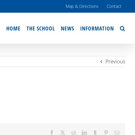
Map & Directions
Contact
HOME
THE SCHOOL
NEWS
INFORMATION
Previous
Facebook
X
Reddit
LinkedIn
Tumblr
Pinterest
Email