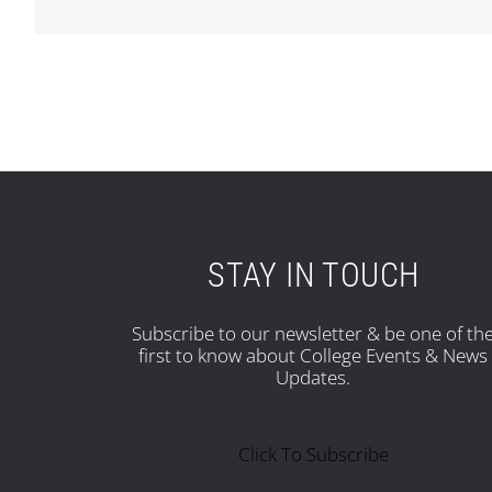
STAY IN TOUCH
Subscribe to our newsletter & be one of th
first to know about College Events & News
Updates.
Click To Subscribe