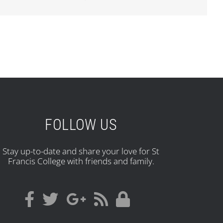
FOLLOW US
Stay up-to-date and share your love for St
Francis College with friends and family.