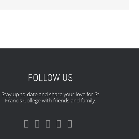
FOLLOW US
Stay up-to-date and share your love for St
Francis College with friends and family.