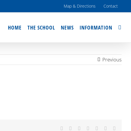
Map & Directions
Contact
HOME
THE SCHOOL
NEWS
INFORMATION
Previous
Facebook
X
Reddit
LinkedIn
Tumblr
Pinterest
Email