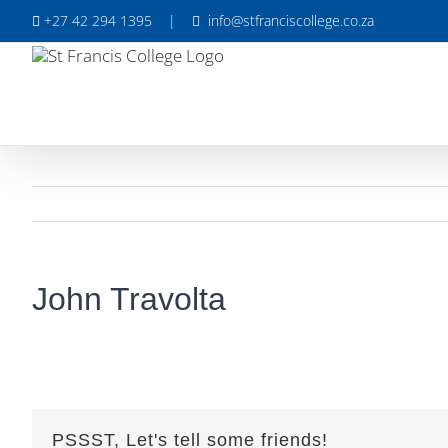
Skip
+27 42 294 1395
|
info@stfranciscollege.co.za
to
content
John Travolta
PSSST, Let's tell some friends!