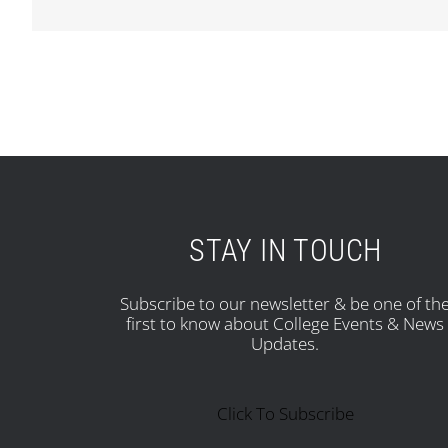
STAY IN TOUCH
Subscribe to our newsletter & be one of th
first to know about College Events & News
Updates.
Click To Subscribe