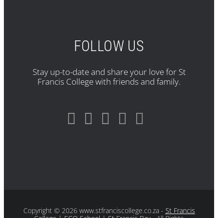
FOLLOW US
Stay up-to-date and share your love for St
Francis College with friends and family.
Copyright
© 2026 www.stfranciscollege.co.za -
St Francis