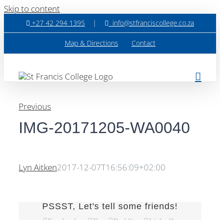
Skip to content
+27 42 294 1395
|
info@stfranciscollege.co.za
Map & Directions
Contact
Previous
IMG-20171205-WA0040
Lyn Aitken
2017-12-07T16:56:09+02:00
PSSST, Let's tell some friends!