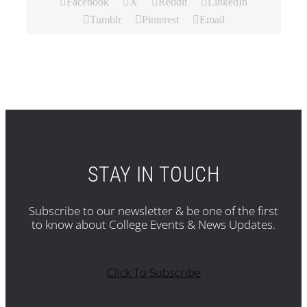
Facebook
X
Reddit
LinkedIn
Tumblr
Pinterest
Email
STAY IN TOUCH
Subscribe to our newsletter & be one of the first
to know about College Events & News Updates.
Click To Subscribe