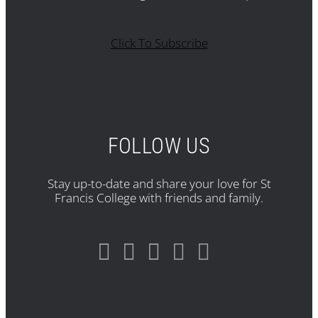
Click To Subscribe
FOLLOW US
Stay up-to-date and share your love for St
Francis College with friends and family.