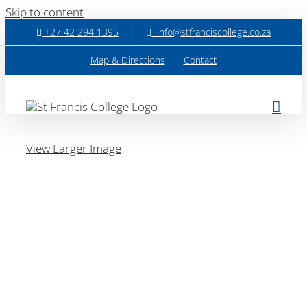
Skip to content
+27 42 294 1395
|
info@stfranciscollege.co.za
Map & Directions
Contact
View Larger Image