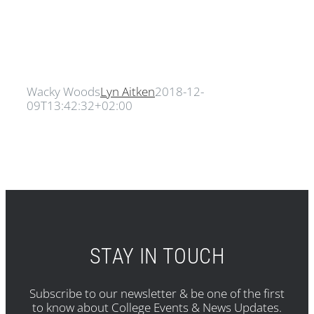
Wacky Woods
Lyn Aitken
2018-12-
09T13:42:32+02:00
STAY IN TOUCH
Subscribe to our newsletter & be one of the first
to know about College Events & News Updates.