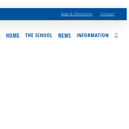
Map & Directions
Contact
HOME
THE SCHOOL
NEWS
INFORMATION