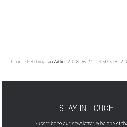
Pencil Sketching
Lyn Aitken
2018-06-24T14:50:37+02:
STAY IN TOUCH
Subscribe to our newsletter & be one of the