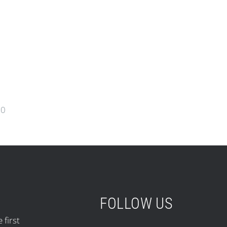
00
FOLLOW US
 first