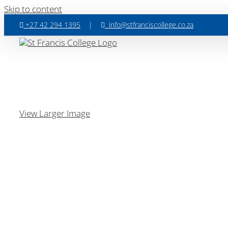
Skip to content
+27 42 294 1395
|
info@stfranciscollege.co.za
View Larger Image