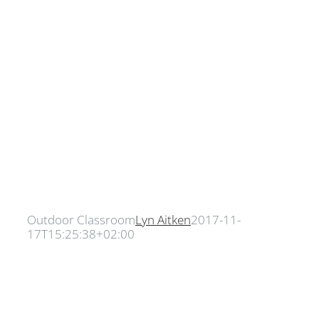
Outdoor Classroom
Lyn Aitken
2017-11-
17T15:25:38+02:00