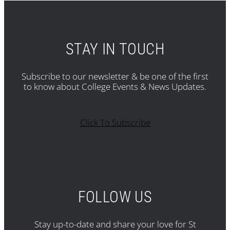
STAY IN TOUCH
Subscribe to our newsletter & be one of the first
to know about College Events & News Updates.
Click To Subscribe
FOLLOW US
Stay up-to-date and share your love for St