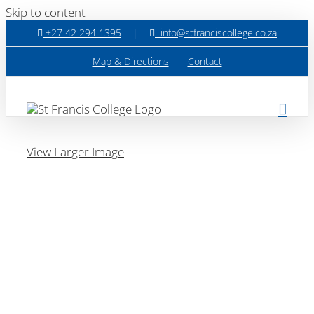
Skip to content
+27 42 294 1395
|
info@stfranciscollege.co.za
Map & Directions
Contact
View Larger Image