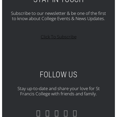
Subscribe to our newsletter & be one of the first
to know about College Events & News Updates.
Click To Subscribe
FOLLOW US
Stay up-to-date and share your love for St
Francis College with friends and family.