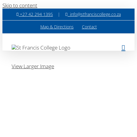
Skip to content
+27 42 294 1395
|
info@stfranciscollege.co.za
Map & Directions
Contact
View Larger Image