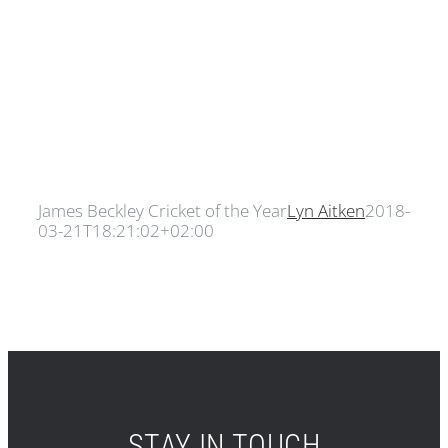
James Beckley Cricket of the Year
Lyn Aitken
2018-
03-21T18:21:02+02:00
STAY IN TOUCH