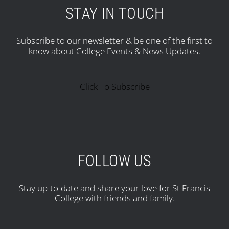
STAY IN TOUCH
Subscribe to our newsletter & be one of the first to
know about College Events & News Updates.
Click To Subscribe
FOLLOW US
Stay up-to-date and share your love for St Francis
College with friends and family.