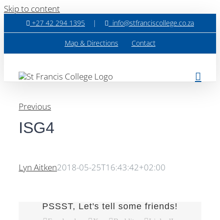
Skip to content
+27 42 294 1395
|
info@stfranciscollege.co.za
Map & Directions
Contact
Previous
ISG4
Lyn Aitken
2018-05-25T16:43:42+02:00
PSSST, Let's tell some friends!