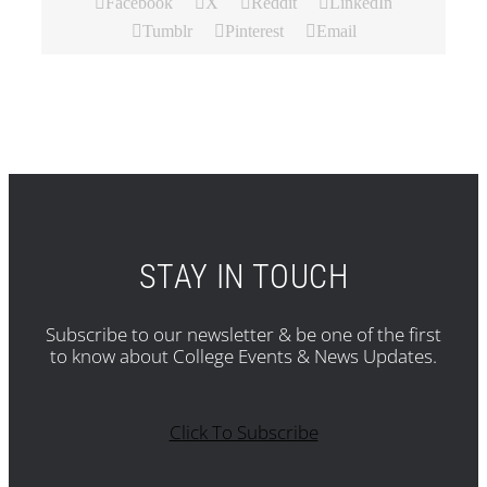
Facebook
X
Reddit
LinkedIn
Tumblr
Pinterest
Email
STAY IN TOUCH
Subscribe to our newsletter & be one of the first
to know about College Events & News Updates.
Click To Subscribe