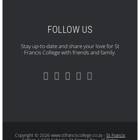
FOLLOW US
Stay up-to-date and share your love for St
Francis College with friends and family.
Copyright
© 2026 www.stfranciscollege.co.za -
St Francis