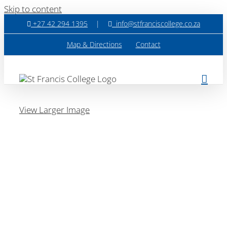
Skip to content
+27 42 294 1395
|
info@stfranciscollege.co.za
Map & Directions
Contact
View Larger Image