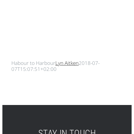
Habour to Harbour
Lyn Aitken
2018-07-
07T15:07:51+02:00
STAY IN TOUCH