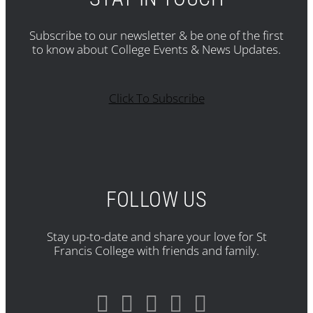
Subscribe to our newsletter & be one of the first
to know about College Events & News Updates.
Click To Subscribe
FOLLOW US
Stay up-to-date and share your love for St
Francis College with friends and family.