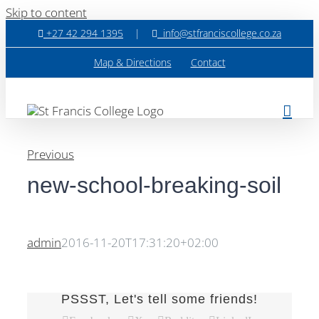
Skip to content
+27 42 294 1395
|
info@stfranciscollege.co.za
Map & Directions
Contact
Previous
new-school-breaking-soil
admin
2016-11-20T17:31:20+02:00
PSSST, Let's tell some friends!