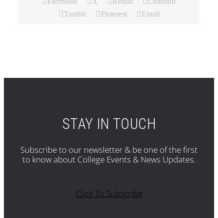
Facebook
X
Reddit
LinkedIn
Tumblr
Pinterest
Email
STAY IN TOUCH
Subscribe to our newsletter & be one of the first
to know about College Events & News Updates.
Click To Subscribe