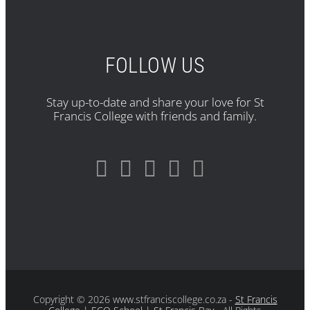
FOLLOW US
Stay up-to-date and share your love for St
Francis College with friends and family.
Copyright
© 2026 www.stfranciscollege.co.za -
St Francis