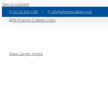
Skip to content
+27 42 294 1395
|
info@stfranciscollege.co.za
View Larger Image