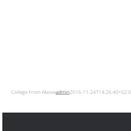
College From Above
admin
2016-11-24T14:26:40+02: