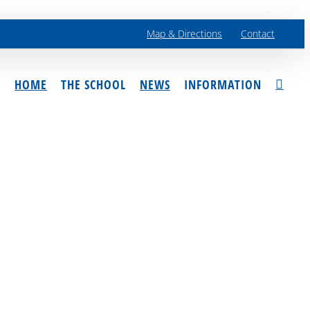
Map & Directions
Contact
HOME
THE SCHOOL
NEWS
INFORMATION