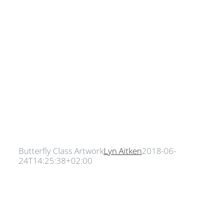
Butterfly Class Artwork
Lyn Aitken
2018-06-
24T14:25:38+02:00