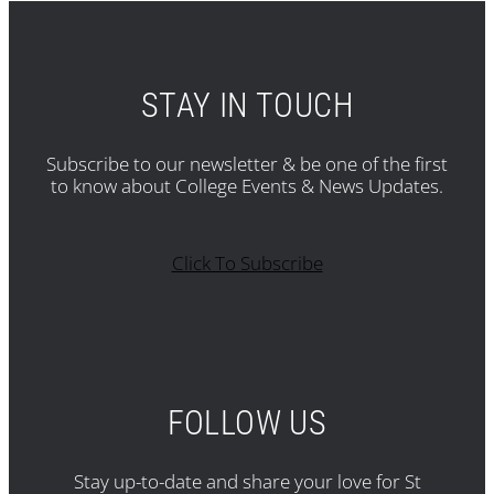
STAY IN TOUCH
Subscribe to our newsletter & be one of the first
to know about College Events & News Updates.
Click To Subscribe
FOLLOW US
Stay up-to-date and share your love for St