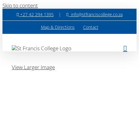
Skip to content
+27 42 294 1395
|
info@stfranciscollege.co.za
Map & Directions
Contact
View Larger Image