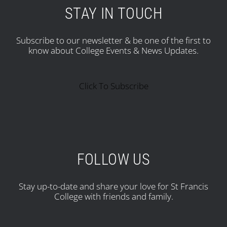
STAY IN TOUCH
Subscribe to our newsletter & be one of the first to
know about College Events & News Updates.
Click To Subscribe
FOLLOW US
Stay up-to-date and share your love for St Francis
College with friends and family.