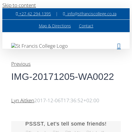
Skip to content
+27 42 294 1395
|
info@stfranciscollege.co.za
Map & Directions
Contact
Previous
IMG-20171205-WA0022
Lyn Aitken
2017-12-06T17:36:52+02:00
PSSST, Let's tell some friends!