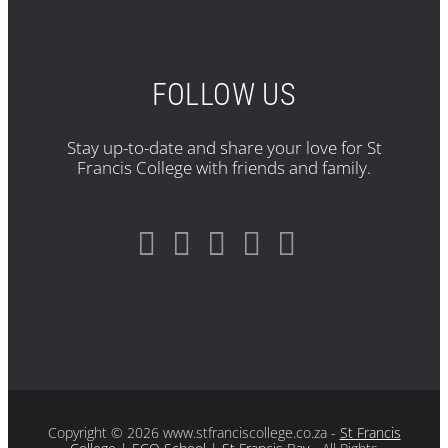
FOLLOW US
Stay up-to-date and share your love for St
Francis College with friends and family.
Copyright
© 2026 www.stfranciscollege.co.za -
St Francis