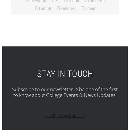
Facebook
X
Reddit
LinkedIn
Tumblr
Pinterest
Email
STAY IN TOUCH
Subscribe to our newsletter & be one of the first
to know about College Events & News Updates.
Click To Subscribe