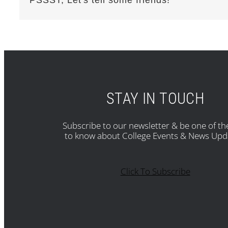
STAY IN TOUCH
Subscribe to our newsletter & be one of the
to know about College Events & News Upd
Click To Subscribe