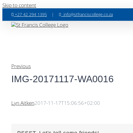
Skip to content
+27 42 294 1395
|
info@stfranciscollege.co.za
Previous
IMG-20171117-WA0016
Lyn Aitken
2017-11-17T15:06:56+02:00
PSSST, Let's tell some friends!