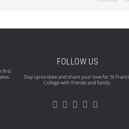
FOLLOW US
 first
ates.
Stay up-to-date and share your love for St Franc
College with friends and family.