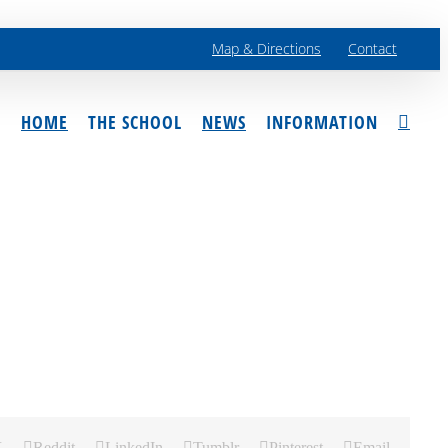
Map & Directions
Contact
HOME
THE SCHOOL
NEWS
INFORMATION
X
Reddit
LinkedIn
Tumblr
Pinterest
Email