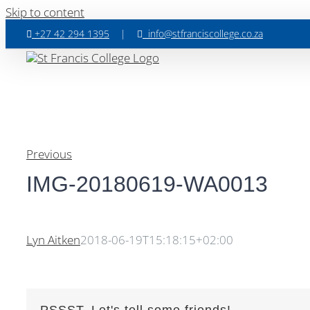
Skip to content
+27 42 294 1395
|
info@stfranciscollege.co.za
Previous
IMG-20180619-WA0013
Lyn Aitken
2018-06-19T15:18:15+02:00
PSSST, Let's tell some friends!