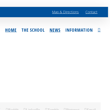
Map & Directions
Contact
HOME
THE SCHOOL
NEWS
INFORMATION
X
Reddit
LinkedIn
Tumblr
Pinterest
Email