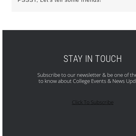
STAY IN TOUCH
Subscribe to our newsletter & be one of the
to know about College Events & News Upd
Click To Subscribe