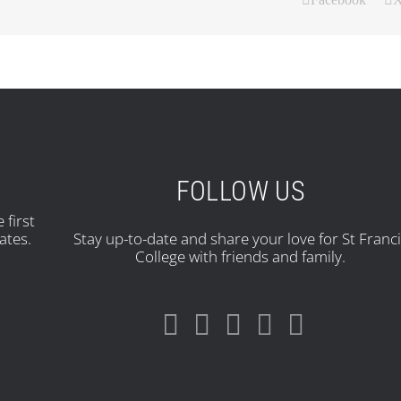
FOLLOW US
 first
ates.
Stay up-to-date and share your love for St Franc
College with friends and family.