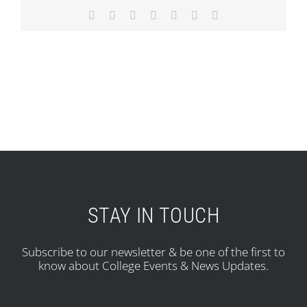
Facebook
X
Reddit
LinkedIn
Tumblr
Pinterest
Email
STAY IN TOUCH
Subscribe to our newsletter & be one of the first to
know about College Events & News Updates.