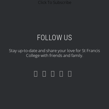
Click To Subscribe
FOLLOW US
Stay up-to-date and share your love for St Francis
College with friends and family.