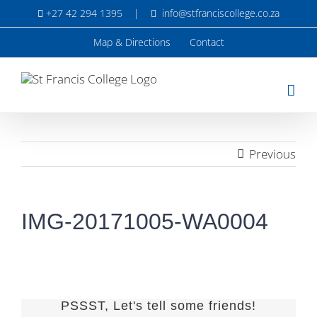
Skip
+27 42 294 1395
|
info@stfranciscollege.co.za
to
content
Map & Directions
Contact
Previous
IMG-20171005-WA0004
PSSST, Let's tell some friends!