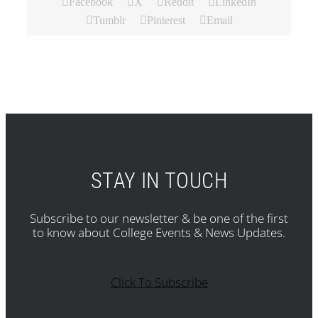
Facebook
X
Reddit
LinkedIn
Tumblr
Pinterest
Email
STAY IN TOUCH
Subscribe to our newsletter & be one of the first
to know about College Events & News Updates.
Click To Subscribe