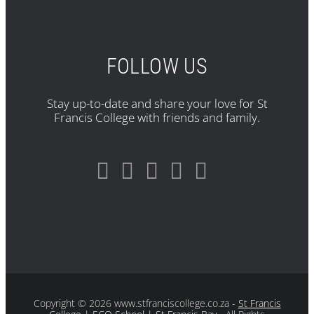
FOLLOW US
Stay up-to-date and share your love for St
Francis College with friends and family.
Copyright
© 2026 www.stfranciscollege.co.za -
St Francis