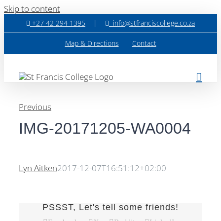
Skip to content
+27 42 294 1395
|
info@stfranciscollege.co.za
Map & Directions
Contact
Previous
IMG-20171205-WA0004
Lyn Aitken
2017-12-07T16:51:12+02:00
PSSST, Let's tell some friends!