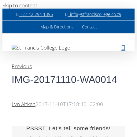
Skip to content
+27 42 294 1395
|
info@stfranciscollege.co.za
Map & Directions
Contact
Previous
IMG-20171110-WA0014
Lyn Aitken
2017-11-10T17:18:40+02:00
PSSST, Let's tell some friends!