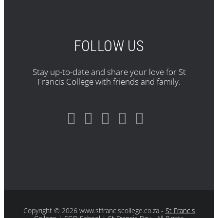
FOLLOW US
Stay up-to-date and share your love for St
Francis College with friends and family.
Copyright
© 2026 www.stfranciscollege.co.za -
St Francis