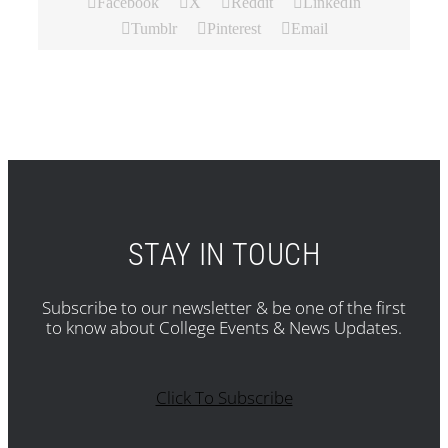
Facebook
X
Reddit
LinkedIn
Tumblr
Pinterest
Email
STAY IN TOUCH
Subscribe to our newsletter & be one of the first
to know about College Events & News Updates.
Click To Subscribe