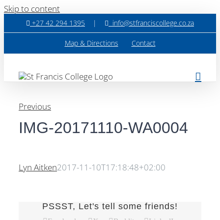
Skip to content
+27 42 294 1395
|
info@stfranciscollege.co.za
Map & Directions
Contact
Previous
IMG-20171110-WA0004
Lyn Aitken
2017-11-10T17:18:48+02:00
PSSST, Let's tell some friends!