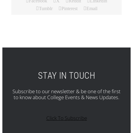
Facebook
X
Reddit
LinkedIn
Tumblr
Pinterest
Email
STAY IN TOUCH
Subscribe to our newsletter & be one of the first
to know about College Events & News Updates.
Click To Subscribe