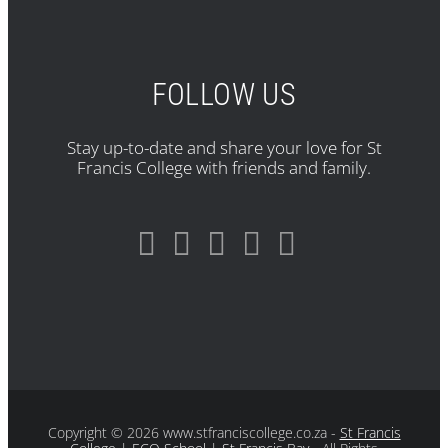
FOLLOW US
Stay up-to-date and share your love for St
Francis College with friends and family.
Copyright
© 2026 www.stfranciscollege.co.za -
St Francis