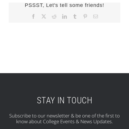
PSSST, Let's tell some friends!
Facebook
X
Reddit
LinkedIn
Tumblr
Pinterest
Email
STAY IN TOUCH
Subscribe to our newsletter & be one of the first to
know about College Events & News Updates.