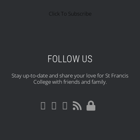
Click To Subscribe
FOLLOW US
Stay up-to-date and share your love for St Francis
College with friends and family.