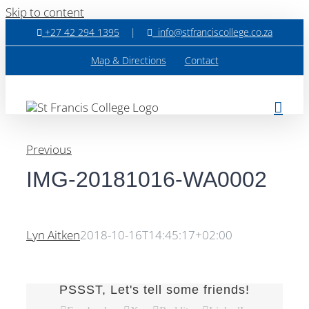
Skip to content
+27 42 294 1395
|
info@stfranciscollege.co.za
Map & Directions
Contact
Previous
IMG-20181016-WA0002
Lyn Aitken
2018-10-16T14:45:17+02:00
PSSST, Let's tell some friends!