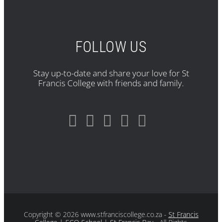
FOLLOW US
Stay up-to-date and share your love for St
Francis College with friends and family.
Copyright
© 2026 www.stfranciscollege.co.za -
St Francis