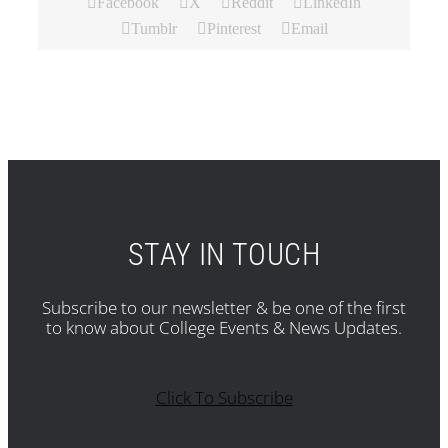
Facebook
X
Reddit
LinkedIn
Tumblr
Pinterest
Email
STAY IN TOUCH
Subscribe to our newsletter & be one of the first
to know about College Events & News Updates.
Click To Subscribe