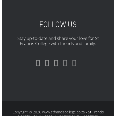
FOLLOW US
Stay up-to-date and share your love for St
Francis College with friends and family.
Copyright
© 2026 www.stfranciscollege.co.za -
St Francis