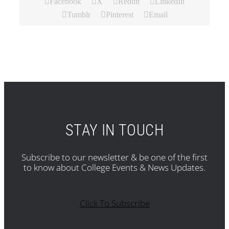
Facebook
X
Reddit
LinkedIn
Tumblr
Pinterest
Email
STAY IN TOUCH
Subscribe to our newsletter & be one of the first
to know about College Events & News Updates.
Click To Subscribe