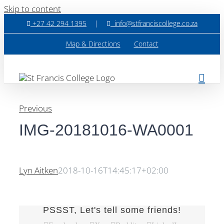
Skip to content
+27 42 294 1395
|
info@stfranciscollege.co.za
Map & Directions
Contact
Previous
IMG-20181016-WA0001
Lyn Aitken
2018-10-16T14:45:17+02:00
PSSST, Let's tell some friends!