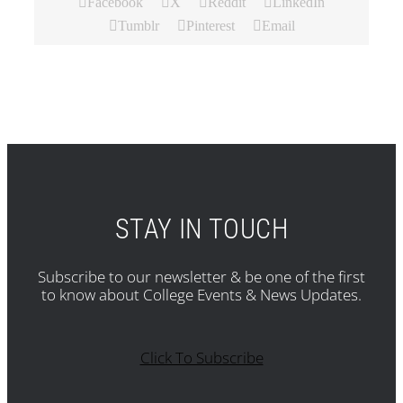
Facebook
X
Reddit
LinkedIn
Tumblr
Pinterest
Email
STAY IN TOUCH
Subscribe to our newsletter & be one of the first
to know about College Events & News Updates.
Click To Subscribe