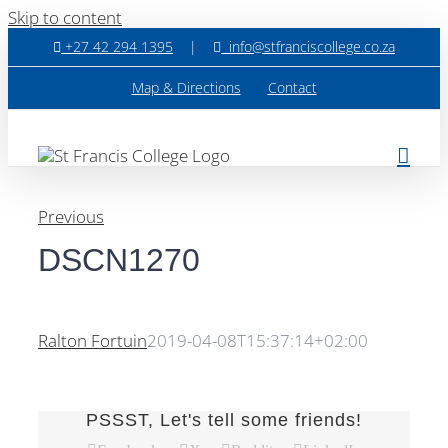
Skip to content
+27 42 294 1395
|
info@stfranciscollege.co.za
Map & Directions
Contact
Previous
DSCN1270
Ralton Fortuin
2019-04-08T15:37:14+02:00
PSSST, Let's tell some friends!