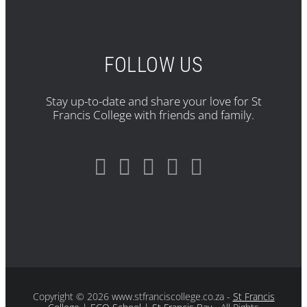
FOLLOW US
Stay up-to-date and share your love for St
Francis College with friends and family.
Copyright
© 2026 www.stfranciscollege.co.za -
St Francis