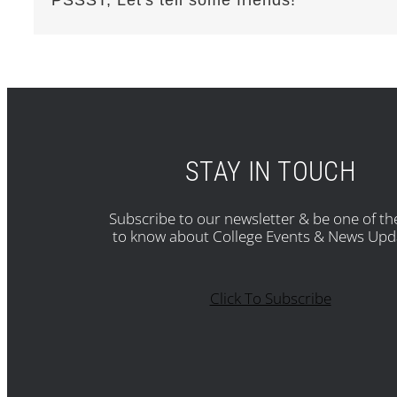
STAY IN TOUCH
Subscribe to our newsletter & be one of the
to know about College Events & News Upd
Click To Subscribe