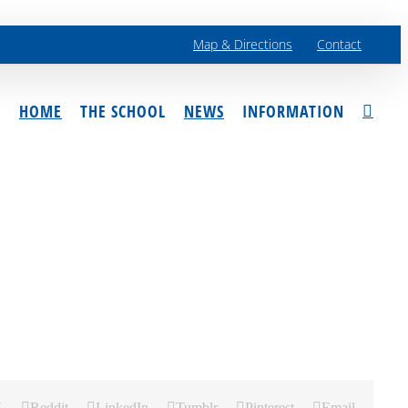
Map & Directions
Contact
HOME
THE SCHOOL
NEWS
INFORMATION
X
Reddit
LinkedIn
Tumblr
Pinterest
Email