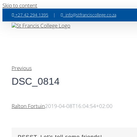
Skip to content
+27 42 294 1395
|
info@stfranciscollege.co.za
Previous
DSC_0814
Ralton Fortuin
2019-04-08T16:04:54+02:00
PSSST, Let's tell some friends!