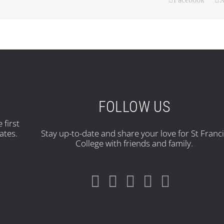
FOLLOW US
 first
ates.
Stay up-to-date and share your love for St Franc
College with friends and family.