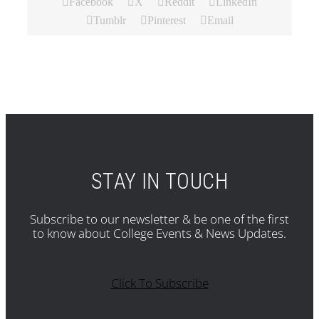
Facebook
X
Reddit
LinkedIn
Tumblr
Pinterest
Email
STAY IN TOUCH
Subscribe to our newsletter & be one of the first
to know about College Events & News Updates.
Click To Subscribe