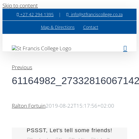
Skip to content
+27 42 294 1395
|
info@stfranciscollege.co.za
Map & Directions
Contact
Previous
61164982_2733281606714
Ralton Fortuin
2019-08-22T15:17:56+02:00
PSSST, Let's tell some friends!