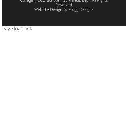
College | ECO School | St Francis Bay
- All Rights
Reserved.
Website Design
by Frogg Designs
Page load link