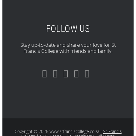
FOLLOW US
Stay up-to-date and share your love for St
Francis College with friends and family.
Copyright
© 2026 www.stfranciscollege.co.za -
St Francis