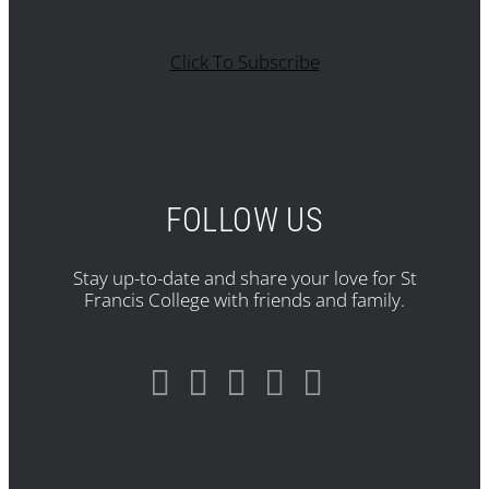
Click To Subscribe
FOLLOW US
Stay up-to-date and share your love for St
Francis College with friends and family.