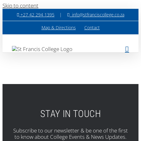
Skip to content
+27 42 294 1395
|
info@stfranciscollege.co.za
Map & Directions
Contact
STAY IN TOUCH
Subscribe to our newsletter & be one of the first
to know about College Events & News Updates.