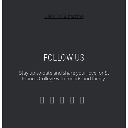
Click To Subscribe
FOLLOW US
Stay up-to-date and share your love for St
Francis College with friends and family.