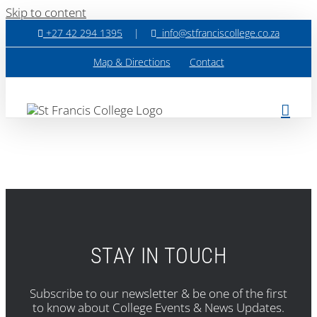
Skip to content
+27 42 294 1395
|
info@stfranciscollege.co.za
Map & Directions
Contact
STAY IN TOUCH
Subscribe to our newsletter & be one of the first
to know about College Events & News Updates.