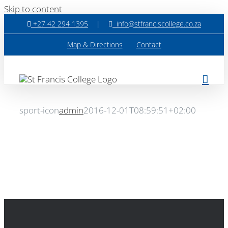
Skip to content
+27 42 294 1395
|
info@stfranciscollege.co.za
Map & Directions
Contact
sport-icon
admin
2016-12-01T08:59:51+02:00