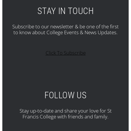
STAY IN TOUCH
Subscribe to our newsletter & be one of the first
to know about College Events & News Updates.
Click To Subscribe
FOLLOW US
Stay up-to-date and share your love for St
Francis College with friends and family.