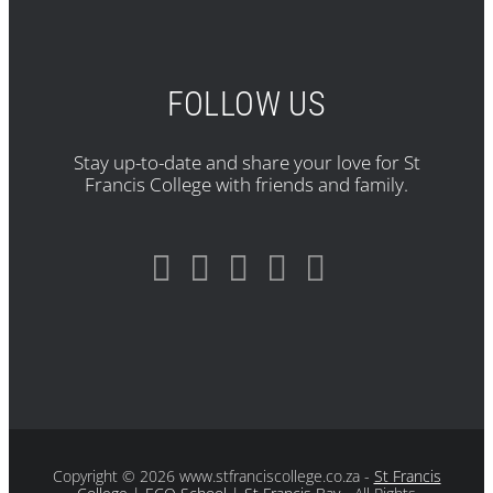
FOLLOW US
Stay up-to-date and share your love for St
Francis College with friends and family.
Copyright
© 2026 www.stfranciscollege.co.za -
St Francis