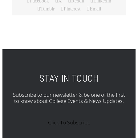
Facebook
X
Reddit
LinkedIn
Tumblr
Pinterest
Email
STAY IN TOUCH
Subscribe to our newsletter & be one of the first
to know about College Events & News Updates.
Click To Subscribe