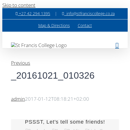
Skip to content
+27 42 294 1395
|
info@stfranciscollege.co.za
Map & Directions
Contact
Previous
_20161021_010326
admin
2017-01-12T08:18:21+02:00
PSSST, Let's tell some friends!