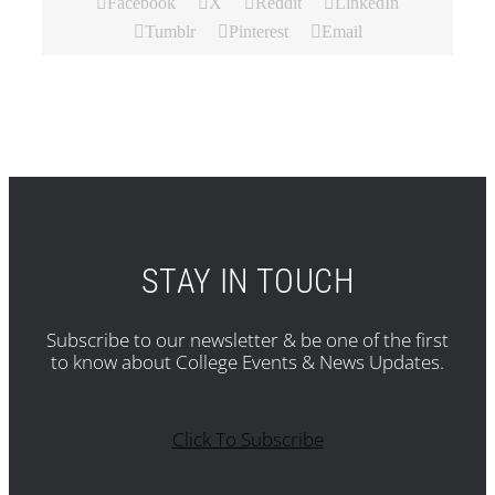
Facebook
X
Reddit
LinkedIn
Tumblr
Pinterest
Email
STAY IN TOUCH
Subscribe to our newsletter & be one of the first
to know about College Events & News Updates.
Click To Subscribe