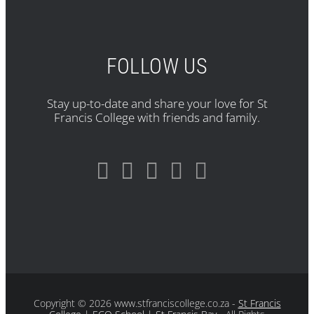
FOLLOW US
Stay up-to-date and share your love for St
Francis College with friends and family.
Copyright
© 2026 www.stfranciscollege.co.za -
St Francis