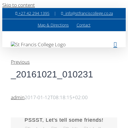
Skip to content
+27 42 294 1395
|
info@stfranciscollege.co.za
Map & Directions
Contact
Previous
_20161021_010231
admin
2017-01-12T08:18:15+02:00
PSSST, Let's tell some friends!