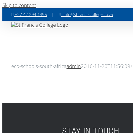
Skip to content
+27 42 294 1395
|
info@stfranciscollege.co.za
eco-schools-south-africa
admin
2016-11-20T11:56:09
STAY IN TOUCH