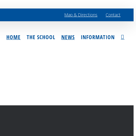
Map & Directions
Contact
HOME
THE SCHOOL
NEWS
INFORMATION