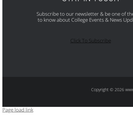
Subscribe to our newsletter & be one of the
to know about College Events & News Upd
Click To Subscribe
Copyright
© 2026 www.s
Page load link