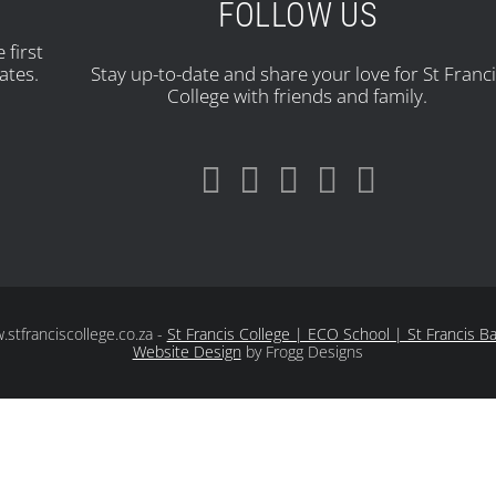
FOLLOW US
 first
ates.
Stay up-to-date and share your love for St Franc
College with friends and family.
tfranciscollege.co.za -
St Francis College | ECO School | St Francis B
Website Design
by Frogg Designs