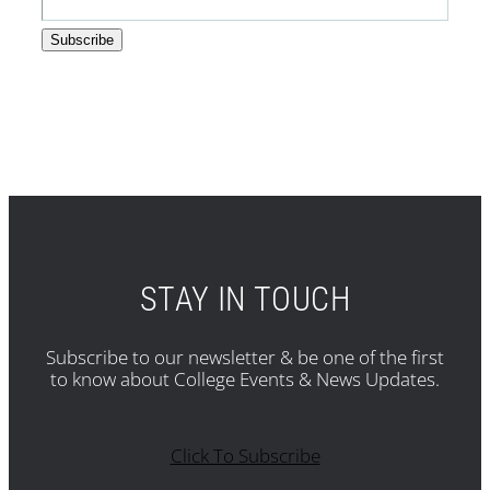
STAY IN TOUCH
Subscribe to our newsletter & be one of the first
to know about College Events & News Updates.
Click To Subscribe