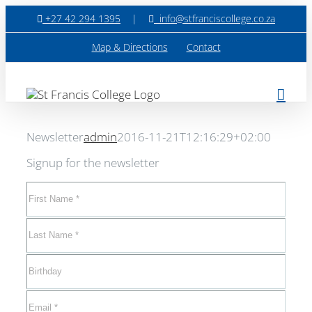
Skip
+27 42 294 1395
|
info@stfranciscollege.co.za
to
content
Map & Directions
Contact
Newsletter
admin
2016-11-21T12:16:29+02:00
Signup for the newsletter