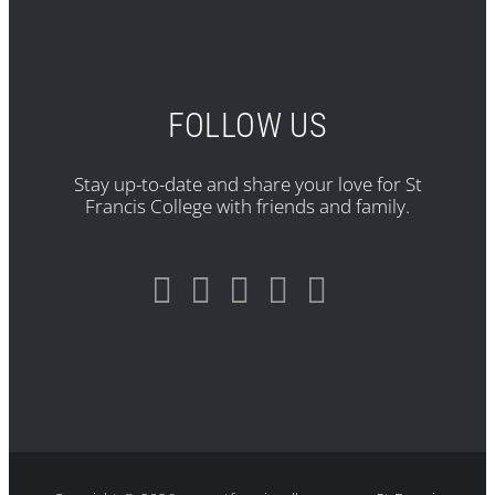
FOLLOW US
Stay up-to-date and share your love for St
Francis College with friends and family.