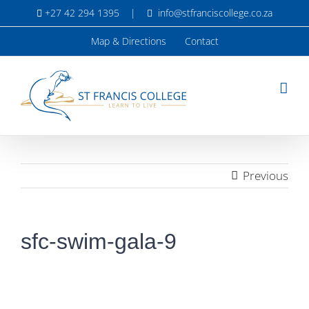
Skip
+27 42 294 1395
|
info@stfranciscollege.co.za
to
content
Map & Directions
Contact
Previous
sfc-swim-gala-9