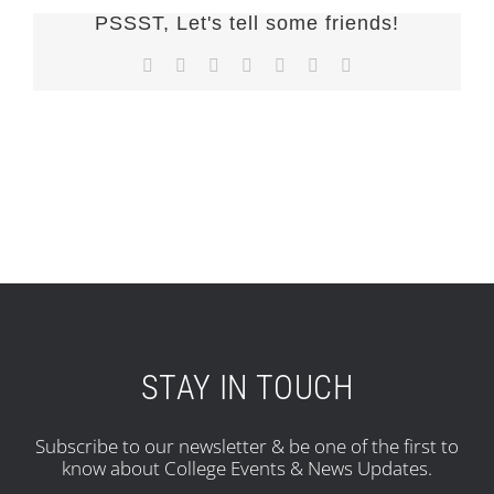
PSSST, Let's tell some friends!
Facebook
X
Reddit
LinkedIn
Tumblr
Pinterest
Email
STAY IN TOUCH
Subscribe to our newsletter & be one of the first to
know about College Events & News Updates.