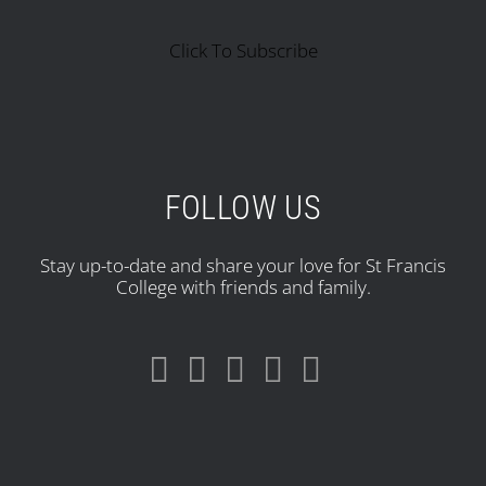
Click To Subscribe
FOLLOW US
Stay up-to-date and share your love for St Francis
College with friends and family.