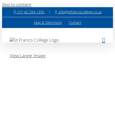
Skip to content
+27 42 294 1395
|
info@stfranciscollege.co.za
Map & Directions
Contact
View Larger Image