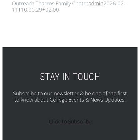
Outreach Tharros Family Centre
admin
2026-02-
11T10:00:29+02:00
STAY IN TOUCH
Subscribe to our newsletter & be one of the first
to know about College Events & News Updates.
Click To Subscribe