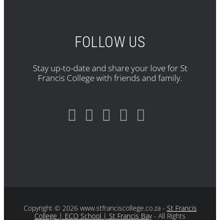
FOLLOW US
Stay up-to-date and share your love for St
Francis College with friends and family.
Copyright
© 2026 www.stfranciscollege.co.za -
St Francis
College | ECO School | St Francis Bay
- All Rights