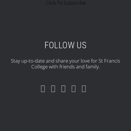
Click To Subscribe
FOLLOW US
Stay up-to-date and share your love for St Francis
College with friends and family.