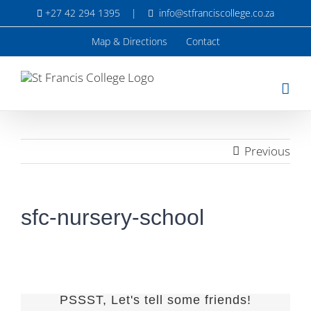
Skip
+27 42 294 1395
|
info@stfranciscollege.co.za
to
content
Map & Directions
Contact
Previous
sfc-nursery-school
PSSST, Let's tell some friends!