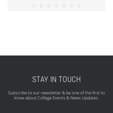
Facebook
X
Reddit
LinkedIn
Tumblr
Pinterest
Email
STAY IN TOUCH
Subscribe to our newsletter & be one of the first to
know about College Events & News Updates.