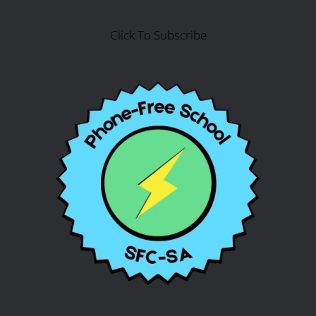
Click To Subscribe