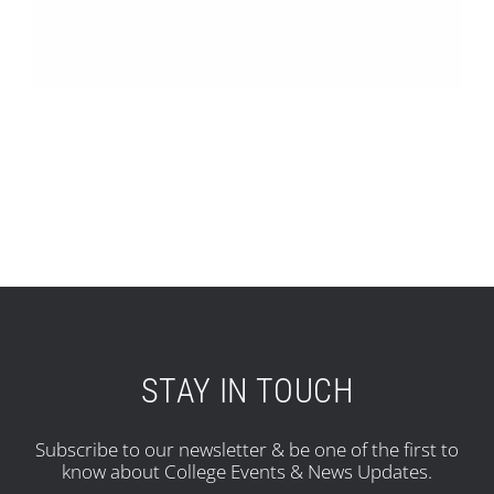
STAY IN TOUCH
Subscribe to our newsletter & be one of the first to
know about College Events & News Updates.