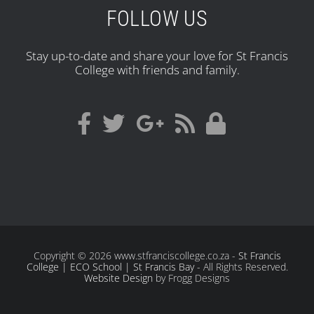
FOLLOW US
Stay up-to-date and share your love for St Francis
College with friends and family.
Copyright
© 2026 www.stfranciscollege.co.za -
St Francis
College | ECO School | St Francis Bay
- All Rights Reserved.
Website Design
by Frogg Designs