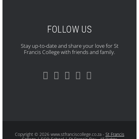
FOLLOW US
Stay up-to-date and share your love for St
Francis College with friends and family.
Copyright
© 2026 www.stfranciscollege.co.za -
St Francis