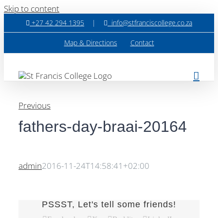
Skip to content
+27 42 294 1395
|
info@stfranciscollege.co.za
Map & Directions
Contact
Previous
fathers-day-braai-20164
admin
2016-11-24T14:58:41+02:00
PSSST, Let's tell some friends!