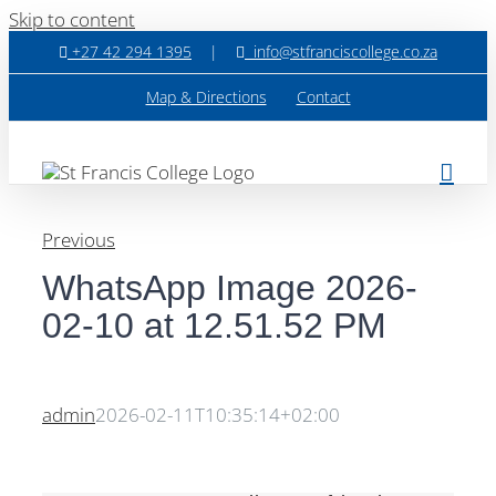
Skip to content
+27 42 294 1395
|
info@stfranciscollege.co.za
Map & Directions
Contact
Previous
WhatsApp Image 2026-
02-10 at 12.51.52 PM
admin
2026-02-11T10:35:14+02:00