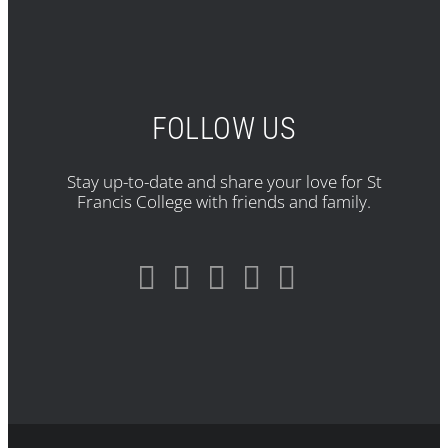
FOLLOW US
Stay up-to-date and share your love for St
Francis College with friends and family.