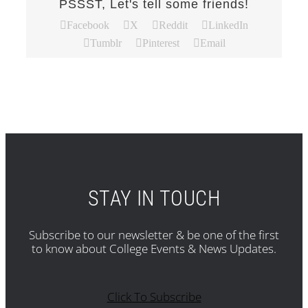
PSSST, Let's tell some friends!
Facebook
X
Reddit
LinkedIn
Tumblr
Pinterest
Email
STAY IN TOUCH
Subscribe to our newsletter & be one of the first
to know about College Events & News Updates.
Click To Subscribe