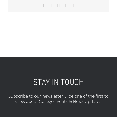
Facebook
X
Reddit
LinkedIn
Tumblr
Pinterest
Email
STAY IN TOUCH
Subscribe to our newsletter & be one of the first to
know about College Events & News Updates.