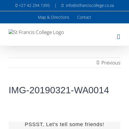
Skip
+27 42 294 1395
|
info@stfranciscollege.co.za
to
content
Map & Directions
Contact
Previous
IMG-20190321-WA0014
PSSST, Let's tell some friends!