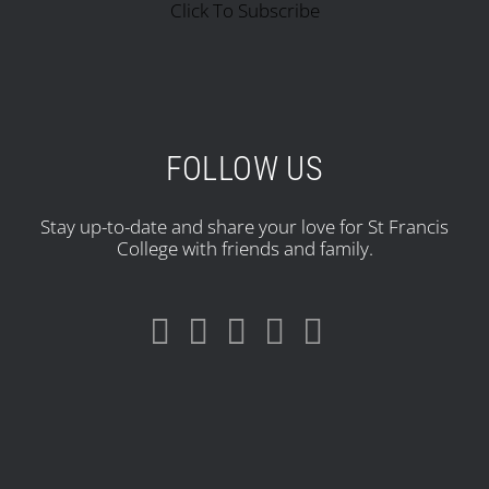
Click To Subscribe
FOLLOW US
Stay up-to-date and share your love for St Francis
College with friends and family.