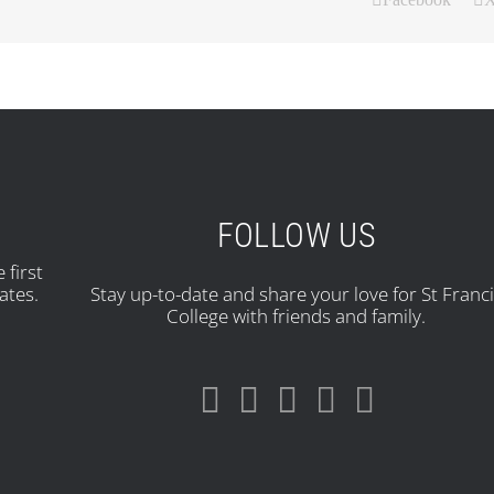
FOLLOW US
 first
ates.
Stay up-to-date and share your love for St Franc
College with friends and family.