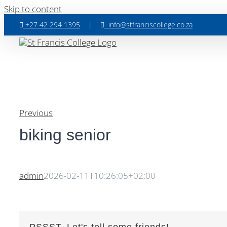
Skip to content
+27 42 294 1395
|
info@stfranciscollege.co.za
Previous
biking senior
admin
2026-02-11T10:26:05+02:00
PSSST, Let's tell some friends!