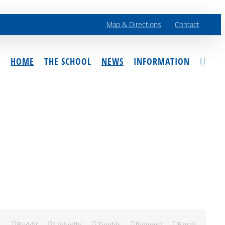
Map & Directions
Contact
HOME
THE SCHOOL
NEWS
INFORMATION
X
Reddit
LinkedIn
Tumblr
Pinterest
Email