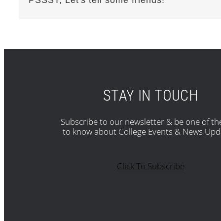
STAY IN TOUCH
Subscribe to our newsletter & be one of the
to know about College Events & News Upd
Click To Subscribe